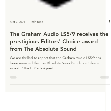
Mar 7, 2024
1 min read
The Graham Audio LS5/9 receives the
prestigious Editors' Choice award
from The Absolute Sound
We are thrilled to report that the Graham Audio LS5/9 has
been awarded the The Absolute Sound's Editors' Choice
award! "The BBC-designed...