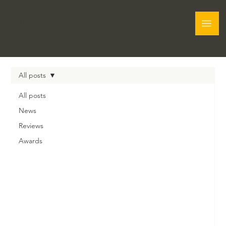
Graham
AUDIO
All posts
All posts
News
Reviews
Awards