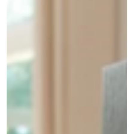
May 27, 2025
3 min read
The MIRAMA's are here!!
Courtesy of Kevin Moore, Home Audio, New Zealand Hi Dan
and Paul, I was Invited for another Mirama 'set-up session', last
night, at...