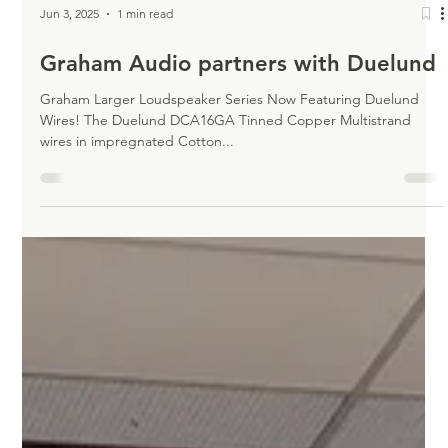
Jun 3, 2025
1 min read
Graham Audio partners with Duelund
Graham Larger Loudspeaker Series Now Featuring Duelund
Wires! The Duelund DCA16GA Tinned Copper Multistrand
wires in impregnated Cotton...