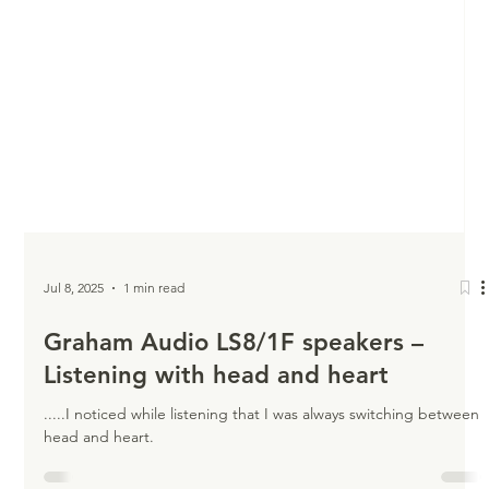
Jul 8, 2025
1 min read
Graham Audio LS8/1F speakers –
Listening with head and heart