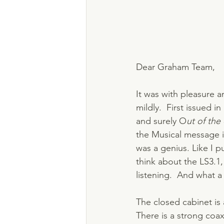
Dear Graham Team,
It was with pleasure a
mildly.  First issued 
and surely O
ut of the
the Musical message i
was a genius. Like I pu
think about the LS3.1,
listening.  And what a
The closed cabinet is 
There is a strong coax