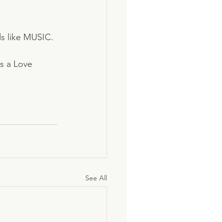
ds like MUSIC. 
is a Love 
See All