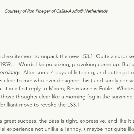
Courtesy of Ron Ploeger of Callas-Audio® Netherlands    
nd excitement to unpack the new LS3.1  Quite a surprise 
in 1959…  Words like polarizing, provoking come up. But al
 ordinary
.. After some 4 days of listening, and putting it o
s clear to me: who ever designed this ( and surely consid
t it in a first reply to Marco; Resistance is Futile.  What
 those thoughts clear like a morning fog in the sunshine
 brilliant move to revoke the LS3.1 
a great success, the Bass is tight, expressive, and like it
ial experience not unlike a Tannoy. ( maybe not quite like