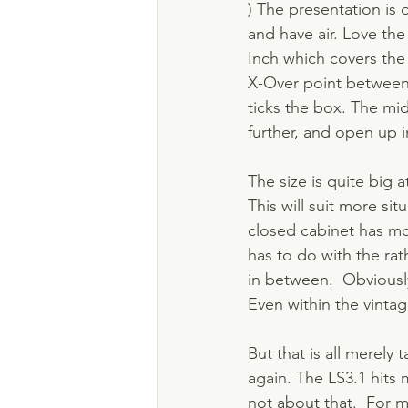
) The presentation is
and have air. Love th
Inch which covers the
X-Over point between 
ticks the box. The mi
further, and open up i
The size is quite big 
This will suit more si
closed cabinet has mor
has to do with the rat
in between.  Obviously
Even within the vintage
But that is all merely
again. The LS3.1 hits 
not about that.  For m