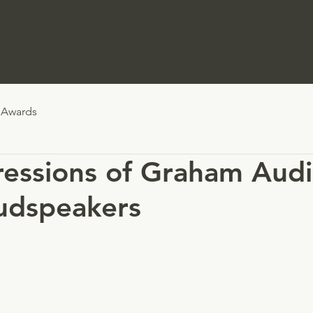
Awards
ressions of Graham Audi
udspeakers