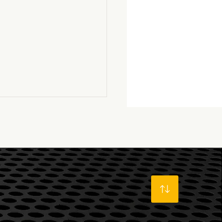
well LS6...a dream
true!
s