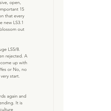
sive, open, 
important 15 
n that every 
he new LS3.1 
 blossom out 
uge LS5/8. 
en rejected. A 
n come up with 
 Yes or No, no 
very start. 
ords again and 
nding. It is 
culture 