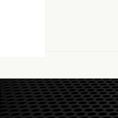
Graham Audio LS8/1F
speakers – Listening with
head and heart