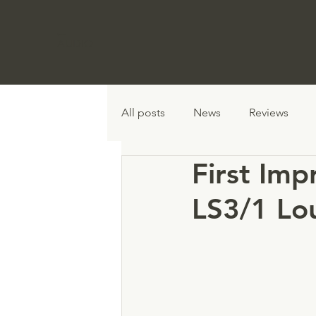
Graham
AUDIO
All posts
News
Reviews
First Imp
LS3/1 Lo