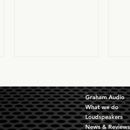
Graham Audio
What we do
The MIRAMA's are here!!
Chart
Loudspeakers
come 
News & Review