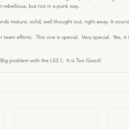
 rebellious, but not in a punk way.   
ds mature, solid, well thought out, right away. It soun
 team efforts.  This one is special.  Very special.  Yes, it 
Big problem with the LS3.1;  It is Too Good!