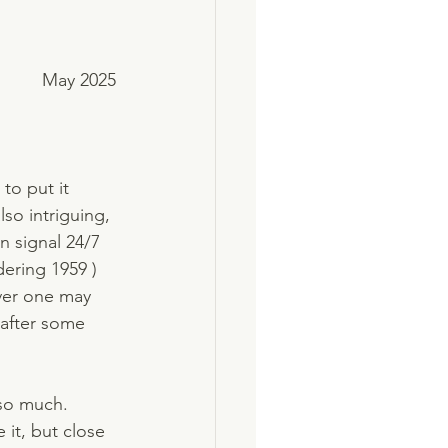
May 2025
to put it 
so intriguing, 
n signal 24/7 
ering 1959 ) 
ever one may 
 after some 
 so much. 
 it, but close 