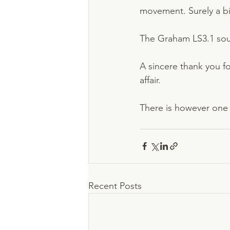
movement. Surely a bit
The Graham LS3.1 soun
A sincere thank you for
affair.          
There is however one 
Recent Posts