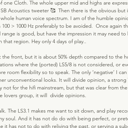
 of one Cloth. The whole upper mid and highs are expres
e SB Acoustics tweeter 🥰  Then there is the obvious but 
 whole human voice spectrum. I am of the humble opinio
100 > 1000 Hz preferably to be avoided.  Once again t
d range is good, but have the impression it may need to
n that region. Hey only 4 days of play..
at the front, but it is about 50% depth compared to the h
tuations where the (ported) LS5/8 is not considered, or ev
e room flexibility so to speak. The only ‘negative’ I ca
her unconventional looks. It will divide opinion, a strong
 not for the hifi mainstream, but that was clear from the 
 lovers group, it will  divide opinions. 
 talk. The LS3.1 makes me want to sit down, and play rec
my soul. And it has not do do with being perfect, or prete
e it has not to do with reliving the past, or serving a sub